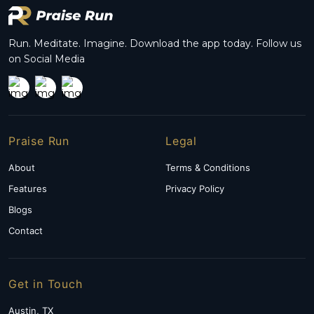
multiple
variants.
The
options
Run. Meditate. Imagine. Download the app today. Follow us
may
on Social Media
be
chosen
on
the
product
page
Praise Run
Legal
About
Terms & Conditions
Features
Privacy Policy
Blogs
Contact
Get in Touch
Austin, TX