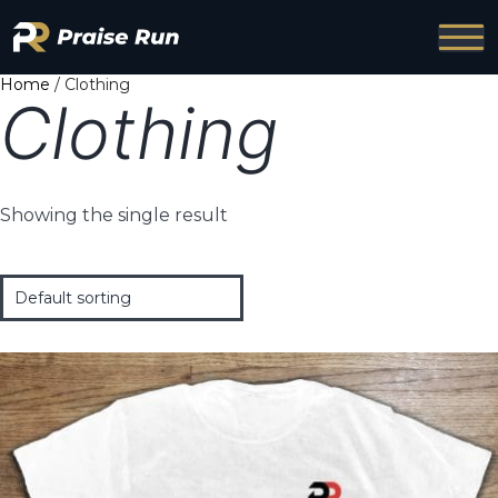
Home
/ Clothing
Clothing
Showing the single result