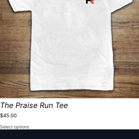
The Praise Run Tee
$
45.00
This
Select options
product
has