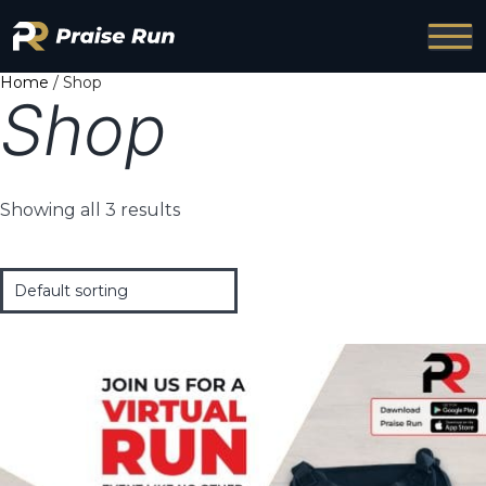
Home
/ Shop
Shop
Showing all 3 results