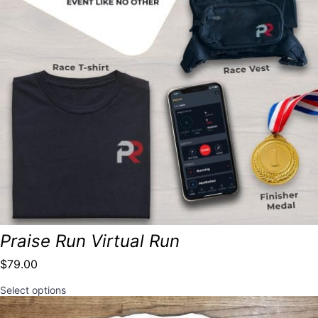
Praise Run Virtual Run
$
79.00
This
Select options
product
has