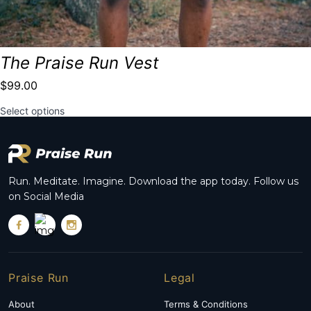
The Praise Run Vest
$
99.00
This
Select options
product
has
multiple
variants.
The
options
Run. Meditate. Imagine. Download the app today. Follow us
may
on Social Media
be
chosen
on
the
product
page
Praise Run
Legal
About
Terms & Conditions